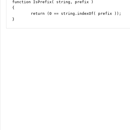
function IsPrefix( string, prefix )

{

	return (0 == string.indexOf( prefix ));
