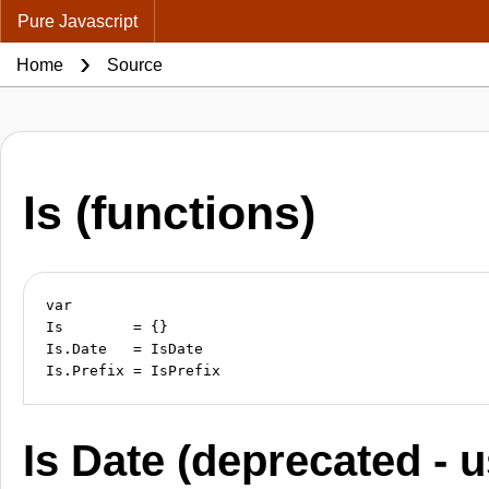
Pure Javascript
Home
Source
Is (functions)
var

Is        = {}

Is.Date   = IsDate

Is Date (deprecated - 