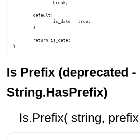
		break;

	default:

		is_date = true;

	}

	return is_date;

Is Prefix (deprecated -
String.HasPrefix)
Is.Prefix( string, prefix