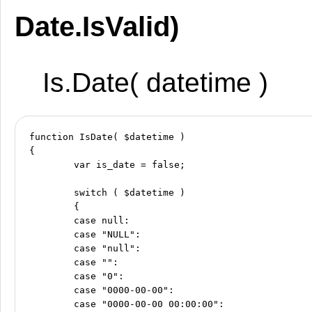
Date.IsValid)
Is.Date( datetime )
function IsDate( $datetime )

{

	var is_date = false;

	switch ( $datetime )

	{

	case null:

	case "NULL":

	case "null":

	case "":

	case "0":

	case "0000-00-00":

	case "0000-00-00 00:00:00":
