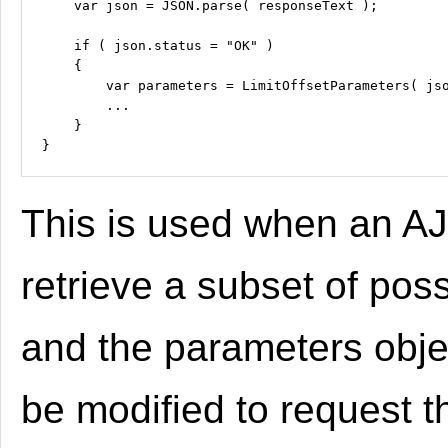
    var json = JSON.parse( responseText );

    if ( json.status = "OK" )

    {

        var parameters = LimitOffsetParameters( jso
        ...

    }

This is used when an AJ
retrieve a subset of poss
and the parameters obje
be modified to request t