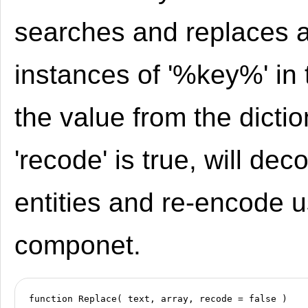
searches and replaces 
instances of '%key%' in 
the value from the diction
'recode' is true, will dec
entities and re-encode 
componet.
function Replace( text, array, recode = false )
