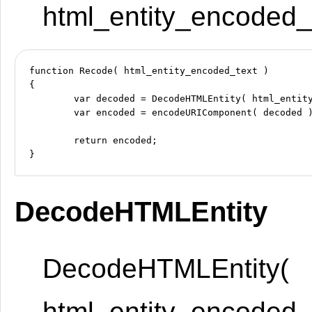
html_entity_encoded_t
function Recode( html_entity_encoded_text )

{

	var decoded = DecodeHTMLEntity( html_entity_encoded_text );

	var encoded = encodeURIComponent( decoded );

	return encoded;

DecodeHTMLEntity
DecodeHTMLEntity(
html_entity_encoded_t