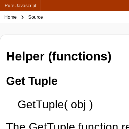
Pure Javascript
Home
Source
Helper (functions)
Get Tuple
GetTuple( obj )
The GetTuple function r