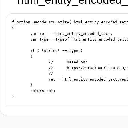
function DecodeHTMLEntity( html_entity_encoded_text
{

	var ret  = html_entity_encoded_text;

	var type = typeof html_entity_encoded_text;

	if ( "string" == type )

	{

		//	Based on:

		//	https://stackoverflow.com/a/29824550

		//

		ret = html_entity_encoded_text.replace(/&#(\d+);/g, function( match, dec ) { return String.fromCharCode(dec); } );

	}

	return ret;
