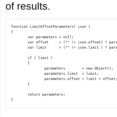
of results.
function LimitOffsetParameters( json )

{

	var parameters = null;

	var offset     = ("" != json.offset) ? parseInt( json.offset ) : 0;

	var limit      = ("" != json.limit ) ? parseInt( json.limit  ) : 0;

	if ( limit )

	{

		parameters        = new Object();

		parameters.limit  = limit;

		parameters.offset = limit + offset;

	}

	return parameters;
