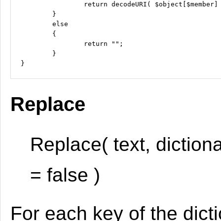
		return decodeURI( $object[$member] );

	}

	else

	{

		return "";

	}

Replace
Replace( text, diction
= false )
For each key of the dicti