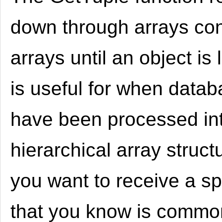
down through arrays con
arrays until an object is
is useful for when datab
have been processed in
hierarchical array struct
you want to receive a sp
that you know is commo