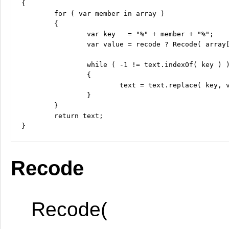
{

	for ( var member in array )

	{

		var key   = "%" + member + "%";

		var value = recode ? Recode( array[member] ) : array[member];

		while ( -1 != text.indexOf( key ) )

		{

			text = text.replace( key, value );

		}

	}

	return text;

Recode
Recode(