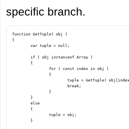
specific branch.
function GetTuple( obj )

{

	var tuple = null;

	if ( obj instanceof Array )

	{

		for ( const index in obj )

		{

			tuple = GetTuple( obj[index] );

			break;

		}

	}

	else

	{

		tuple = obj;

	}
