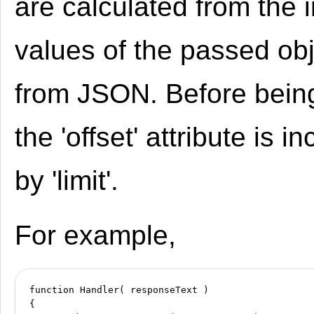
are calculated from the 
values of the passed ob
from JSON. Before being
the 'offset' attribute is 
by 'limit'.
For example,
function Handler( responseText )

{
