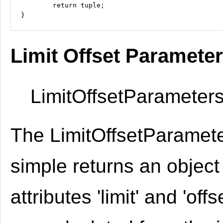
	return tuple;

Limit Offset Paramete
LimitOffsetParameters
The LimitOffsetParamete
simple returns an object
attributes 'limit' and 'offs