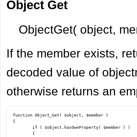
Object Get
ObjectGet( object, me
If the member exists, re
decoded value of objec
otherwise returns an emp
function Object_Get( $object, $member )

{

	if ( $object.hasOwnProperty( $member ) )

	{
