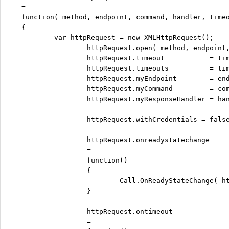
=

function( method, endpoint, command, handler, timeo
{

	var httpRequest = new XMLHttpRequest();

		httpRequest.open( method, endpoint, true );

		httpRequest.timeout           = timeout;

		httpRequest.timeouts          = timeouts;

		httpRequest.myEndpoint        = endpoint;

		httpRequest.myCommand         = command;

		httpRequest.myResponseHandler = handler;

		httpRequest.withCredentials = false;

		httpRequest.onreadystatechange

		=

		function()

		{

			Call.OnReadyStateChange( httpRequest, endpoint, handler );

		}

		httpRequest.ontimeout

		=
