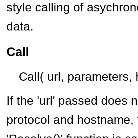
style calling of asychro
data.
Call
Call( url, parameters, 
If the 'url' passed does 
protocol and hostname, 