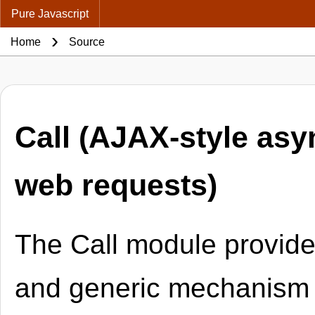
Pure Javascript
Home
Source
Call (AJAX-style as
web requests)
The Call module provide
and generic mechanism