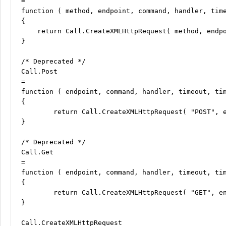
=

function ( method, endpoint, command, handler, time
{

    return Call.CreateXMLHttpRequest( method, endpo
}

/* Deprecated */

Call.Post

=

function ( endpoint, command, handler, timeout, tim
{

	return Call.CreateXMLHttpRequest( "POST", endpoint, command, handler, timeout, timeouts );

}

/* Deprecated */

Call.Get

=

function ( endpoint, command, handler, timeout, tim
{

	return Call.CreateXMLHttpRequest( "GET", endpoint, command, handler, timeout, timeouts );

}

Call.CreateXMLHttpRequest
