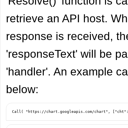
'Resolve()' function is ca
retrieve an API host. W
response is received, th
'responseText' will be p
'handler'. An example ca
below: