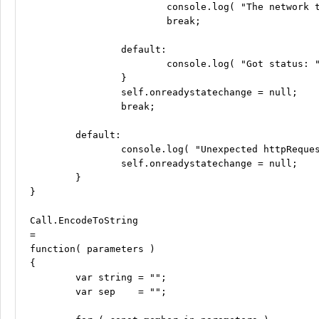
			console.log( "The network timed out... (0)" );

			break;

		default:

			console.log( "Got status: " + status );

		}

		self.onreadystatechange = null;

		break;

	default:

		console.log( "Unexpected httpRequest ready state: " + self.readyState );

		self.onreadystatechange = null;

	}

}

Call.EncodeToString

=

function( parameters )

{

	var string = "";

	var sep    = "";
