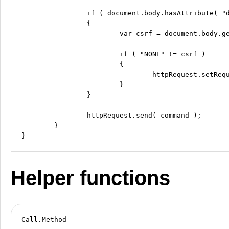
		if ( document.body.hasAttribute( "data-csrf" ) && Call.UseXCSRFTokenHeader )

		{

			var csrf = document.body.getAttribute( "data-csrf" );

			if ( "NONE" != csrf )

			{

				httpRequest.setRequestHeader( "X-CSRF-Token", csrf );

			}

		}

		httpRequest.send( command );

	}

Helper functions
Call.Method
