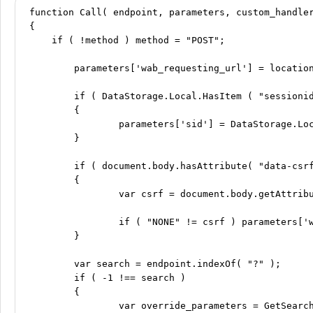
function Call( endpoint, parameters, custom_handler
{

    if ( !method ) method = "POST";

	parameters['wab_requesting_url'] = location.protocol + "//" + location.host + location.pathname;

	if ( DataStorage.Local.HasItem ( "sessionid" ) && !Call.UseXSessionIDHeader )

	{

		parameters['sid'] = DataStorage.Local.GetItem( "sessionid" );

	}

	if ( document.body.hasAttribute( "data-csrf" ) && !Call.UseXCSRFTokenHeader )

	{

		var csrf = document.body.getAttribute( "data-csrf" );

		if ( "NONE" != csrf ) parameters['wab_csrf_token'] = csrf;

	}

	var search = endpoint.indexOf( "?" );

	if ( -1 !== search )

	{

		var override_parameters = GetSearchValues.CreateDictionary( endpoint.substring( search ) );
