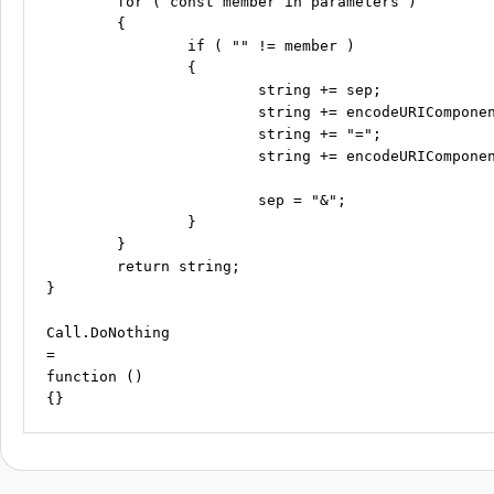
	for ( const member in parameters )

	{

		if ( "" != member )

		{

			string += sep;

			string += encodeURIComponent( member );

			string += "=";

			string += encodeURIComponent( parameters[member] );

			sep = "&";

		}

	}

	return string;

}

Call.DoNothing

=

function ()
