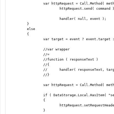
		var httpRequest = Call.Method( method, endpoint, command, null, 0, 0 );

			httpRequest.send( command );

			handler( null, event );

	}

	else

	{

		var target = event ? event.target : null;

		//var wrapper

		//=

		//function ( responseText )

		//{

		//	handler( responseText, target );

		//}

		var httpRequest = Call.Method( method, endpoint, command, handler, 0, 0 );

		if ( DataStorage.Local.HasItem( "sessionid" ) && Call.UseXSessionIDHeader )

		{

			httpRequest.setRequestHeader( "X-Session-ID", DataStorage.Local.GetItem( "sessionid" ) );

		}
