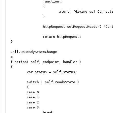
		function()

		{

			alert( "Giving up! Connection to the API server has timed out. Try again later." );

		}

		httpRequest.setRequestHeader( "Content-type", "application/x-www-form-urlencoded" );

		return httpRequest;

}

Call.OnReadyStateChange

=

function( self, endpoint, handler )

{

	var status = self.status;

	switch ( self.readyState )

	{

	case 0:

	case 1:

	case 2:

	case 3:

		break;
