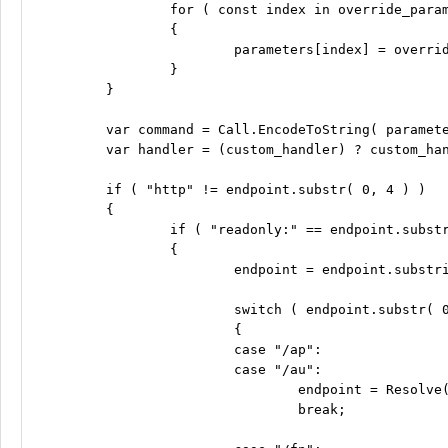
		for ( const index in override_parameters )

		{

			parameters[index] = override_parameters[index];

		}

	}

	var command = Call.EncodeToString( parameters );

	var handler = (custom_handler) ? custom_handler : Call.DoNothing;

	if ( "http" != endpoint.substr( 0, 4 ) )

	{

		if ( "readonly:" == endpoint.substr( 0, 9 ) )

		{

			endpoint = endpoint.substring( 9 );

			switch ( endpoint.substr( 0, 3 ) )

			{

			case "/ap":

			case "/au":

				endpoint = Resolve( "ro-api" ) + endpoint;

				break;
