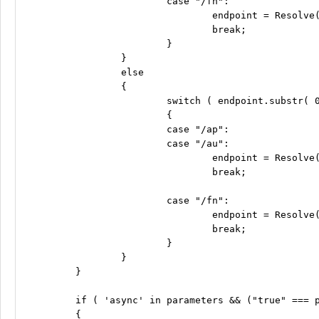
			case "/fn":

				endpoint = Resolve( "ro-fn"  ) + endpoint;

				break;

			}

		}

		else

		{

			switch ( endpoint.substr( 0, 3 ) )

			{

			case "/ap":

			case "/au":

				endpoint = Resolve( "api" ) + endpoint;

				break;

			case "/fn":

				endpoint = Resolve( "fn"  ) + endpoint;

				break;

			}

		}

	}

	if ( 'async' in parameters && ("true" === parameters['async']) )

	{
