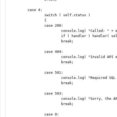
	case 4:

		switch ( self.status )

		{

		case 200:

			console.log( "Called: " + endpoint );

			if ( handler ) handler( self.responseText );

			break;

		case 404:

			console.log( "Invalid API endpoint: " + endpoint );

			break;

		case 501:

			console.log( "Required SQL Stored Procedure Not Implemented" );

			break;

		case 503:

			console.log( "Sorry, the API server is currently unavailable. Please try again later. (503)" );

			break;

		case 0:
