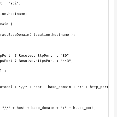
t = "api";

ion.hostname;

main )

ractBaseDomain( location.hostname );

pPort  ? Resolve.httpPort  : "80";

psPort ? Resolve.httpsPort : "443";

 "//" + host + base_domain + ":" + https_port;
