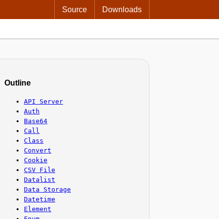
Source
Downloads
Outline
API Server
Auth
Base64
Call
Class
Convert
Cookie
CSV File
Datalist
Data Storage
Datetime
Element
Enum