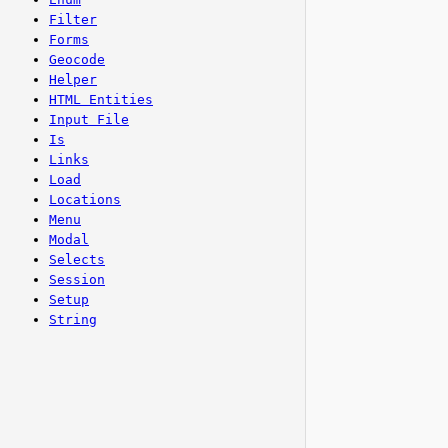
Filter
Forms
Geocode
Helper
HTML Entities
Input File
Is
Links
Load
Locations
Menu
Modal
Selects
Session
Setup
String