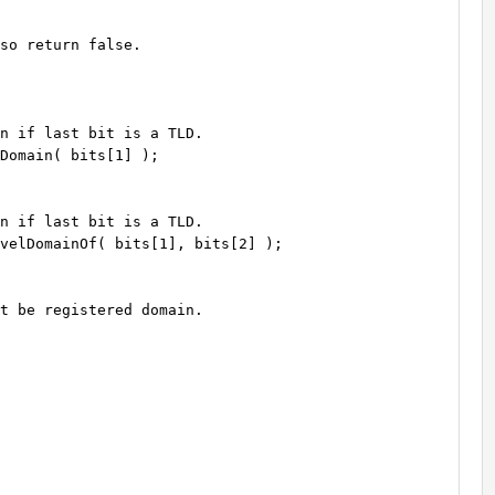
so return false.

n if last bit is a TLD.

Domain( bits[1] );

n if last bit is a TLD.

velDomainOf( bits[1], bits[2] );

t be registered domain.
