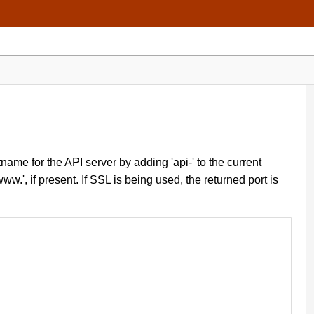
ame for the API server by adding 'api-' to the current
w.', if present. If SSL is being used, the returned port is