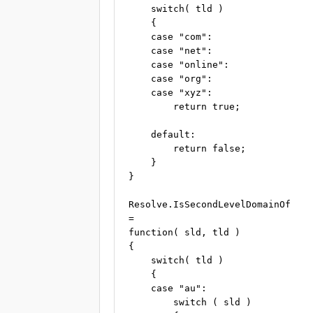
    switch( tld )

    {

    case "com":

    case "net":

    case "online":

    case "org":

    case "xyz":

        return true;

    default:

        return false;

    }

}

Resolve.IsSecondLevelDomainOf

=

function( sld, tld )

{

    switch( tld )

    {

    case "au":

        switch ( sld )
