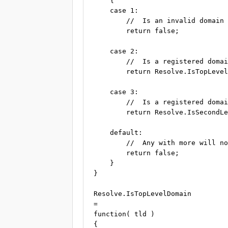
    {

    case 1:

        //  Is an invalid domain 
        return false;

    case 2:

        //  Is a registered domai
        return Resolve.IsTopLevel
    case 3:

        //  Is a registered domai
        return Resolve.IsSecondLe
    default:

        //  Any with more will no
        return false;

    }

}

Resolve.IsTopLevelDomain

=

function( tld )

{
