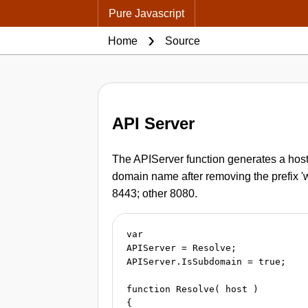
Pure Javascript
Home
Source
API Server
The APIServer function generates a hostn
domain name after removing the prefix 'ww
8443; other 8080.
var

APIServer = Resolve;

APIServer.IsSubdomain = true;

function Resolve( host )

{
