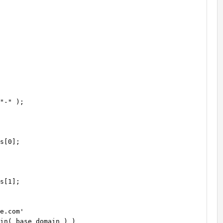
e.com'

in( base_domain ) )
