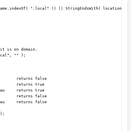
ame.indexOf( ".local" )) || StringEndsWith( location.hos
it is on domain.

cal", "" );

       returns false

       returns true

au     returns true

       returns false

au     returns false

);
