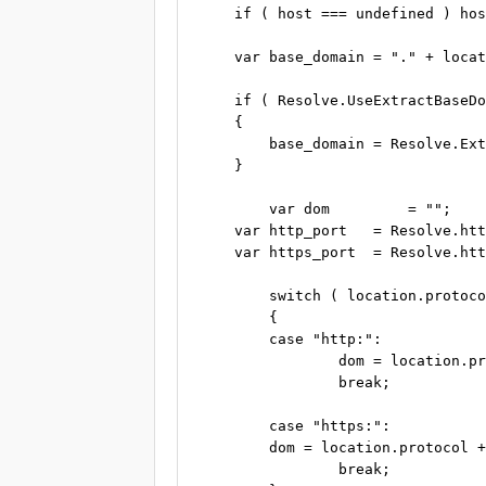
    if ( host === undefined ) hos
    var base_domain = "." + locat
    if ( Resolve.UseExtractBaseDo
    {

        base_domain = Resolve.Ext
    }

	var dom         = "";

    var http_port   = Resolve.htt
    var https_port  = Resolve.htt
	switch ( location.protocol )

	{

	case "http:":

		dom = location.protocol + "//" + host + base_domain + ":" + http_port;

		break;

	case "https:":

        dom = location.protocol +
		break;
