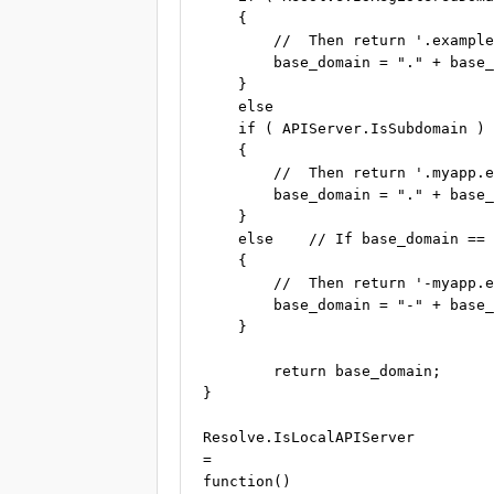
    {

        //  Then return '.example
        base_domain = "." + base_
    }

    else

    if ( APIServer.IsSubdomain )

    {

        //  Then return '.myapp.e
        base_domain = "." + base_
    }

    else    // If base_domain == 
    {

        //  Then return '-myapp.e
        base_domain = "-" + base_
    }

	return base_domain;

}

Resolve.IsLocalAPIServer

=

function()
