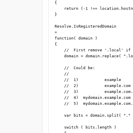
{

    return (-1 !== location.hostn
}

Resolve.IsRegisteredDomain

=

function( domain )

{

    //  First remove '.local' if 
    domain = domain.replace( ".lo
    //  Could be:

    //

    //  1)           example     
    //  2)           example.com 
    //  3)           example.com.
    //  4)  mydomain.example.com 
    //  5)  mydomain.example.com.
    var bits = domain.split( "." 
    switch ( bits.length )
