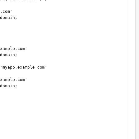
.com'

domain;

xample.com'

domain;

'myapp.example.com'

xample.com'

domain;
