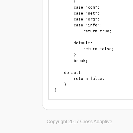
        {

        case "com":

        case "net":

        case "org":

        case "info":

            return true;

        default:

            return false;

        }

        break;

    default:

        return false;

    }

Copyright 2017 Cross Adaptive