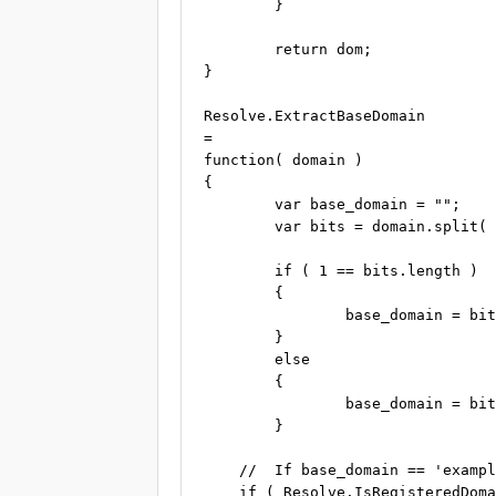
	}

	return dom;

}

Resolve.ExtractBaseDomain

=

function( domain )

{

	var base_domain = "";

	var bits = domain.split( "-" );

	if ( 1 == bits.length )

	{

		base_domain = bits[0];

	}

	else

	{

		base_domain = bits[1];

	}

    //  If base_domain == 'exampl
    if ( Resolve.IsRegisteredDoma